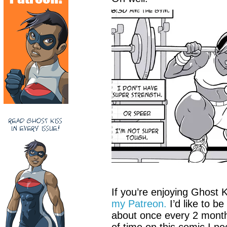
If you’re enjoying Ghost 
my Patreon.
I’d like to b
about once every 2 months