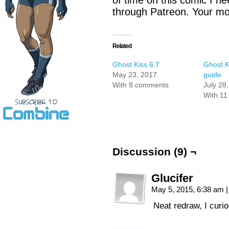
of time on this comic I n
through Patreon. Your mon
Related
Ghost Kiss 6.7
Ghost K
May 23, 2017
guide
With 8 comments
July 28
With 1
Discussion (9) ¬
Glucifer
May 5, 2015, 6:38 am
|
Neat redraw, I curi