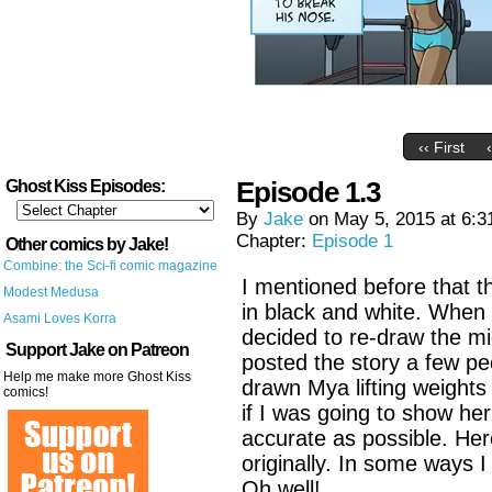
‹‹ First
Episode 1.3
Ghost Kiss Episodes:
By
Jake
on
May 5, 2015
at
6:3
Chapter:
Episode 1
Other comics by Jake!
Combine: the Sci-fi comic magazine
I mentioned before that th
Modest Medusa
in black and white. When 
Asami Loves Korra
decided to re-draw the mi
Support Jake on Patreon
posted the story a few pe
Help me make more Ghost Kiss
drawn Mya lifting weights j
comics!
if I was going to show her
accurate as possible. Her
originally. In some ways I 
Oh well!