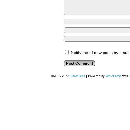
Notify me of new posts by email
©2015-2022
Ghost Kiss
|
Powered by
WordPress
with