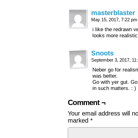
masterblaster
May 15, 2017, 7:22 p
i like the redrawn ve
looks more realisti
Snoots
September 3, 2017, 1
Neber go for realism
was better.
Go with yer gut. Go w
in such matters. : )
Comment ¬
Your email address will n
marked
*