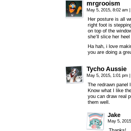
mrgrooism
May 5, 2015, 8:02 am
|
Her posture is all w
right foot is steppi
on top of the windo
she’ll slice her heel
Ha hah, i love makin
you are doing a grea
Tycho Aussie
May 5, 2015, 1:01 pm
|
The redrawn panel 
Know what I like th
you can draw real p
them well.
Jake
May 5, 201
Thanks!