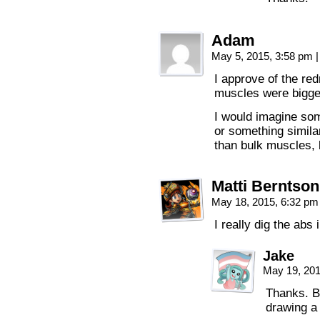
Adam
May 5, 2015, 3:58 pm
|
I approve of the red
muscles were bigge
I would imagine som
or something simila
than bulk muscles, b
Matti Berntson
May 18, 2015, 6:32 p
I really dig the abs
Jake
May 19, 20
Thanks. B
drawing a 