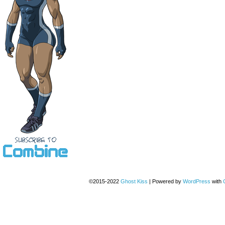
©2015-2022
Ghost Kiss
|
Powered by
WordPress
with