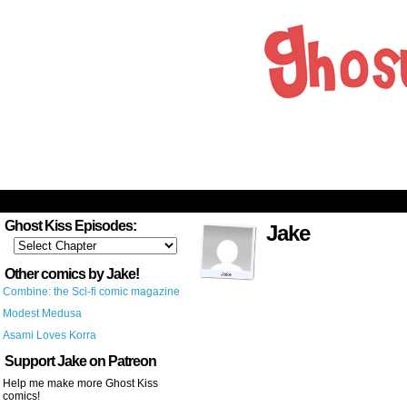
Ghost Kiss Episodes:
Jake
Other comics by Jake!
Combine: the Sci-fi comic magazine
Modest Medusa
Asami Loves Korra
Support Jake on Patreon
Help me make more Ghost Kiss
comics!