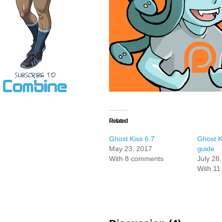
Related
Ghost Kiss 6.7
Ghost K
May 23, 2017
guide
With 8 comments
July 28
With 1