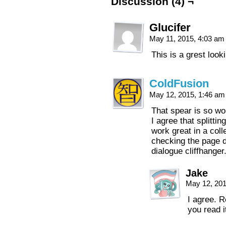
Discussion (4) ¬
Glucifer
May 11, 2015, 4:03 a
This is a grest look
ColdFusion
May 12, 2015, 1:46 a
That spear is so won
I agree that splittin
work great in a coll
checking the page d
dialogue cliffhange
Jake
May 12, 20
I agree. R
you read it