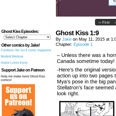
‹‹ First
Ghost Kiss 1:9
Ghost Kiss Episodes:
By
Jake
on
May 11, 2015
at
1:
Chapter:
Episode 1
Other comics by Jake!
Combine: the Sci-fi comic magazine
– Unless there was a horr
Modest Medusa
Canada sometime today!
Asami Loves Korra
-Here’s the original versi
Support Jake on Patreon
action up into two pages t
Help me make more Ghost Kiss
comics!
Mya’s pose in the big pan
Stellatron’s face seemed 
look right.