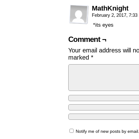
MathKnight
February 2, 2017, 7:3
*its eyes
Comment ¬
Your email address will n
marked
*
Notify me of new posts by email