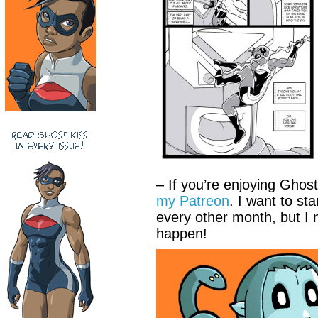
– If you’re enjoying Ghos
my Patreon
. I want to st
every other month, but I 
happen!