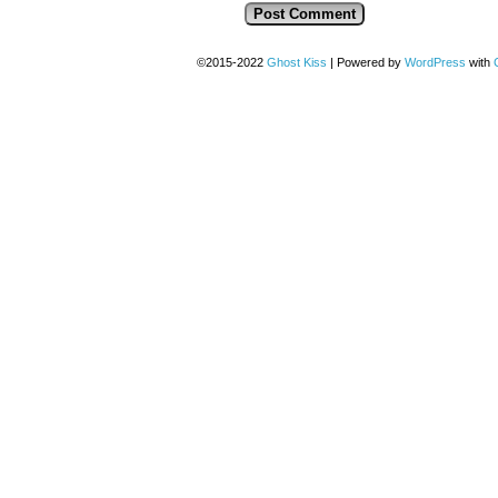
©2015-2022
Ghost Kiss
|
Powered by
WordPress
with