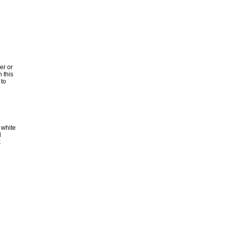
er or
n this
 to
 white
d
k