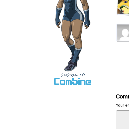
Comm
Your em