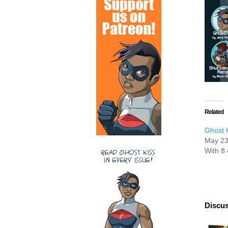
Related
Ghost K
May 23
With 8
Discus