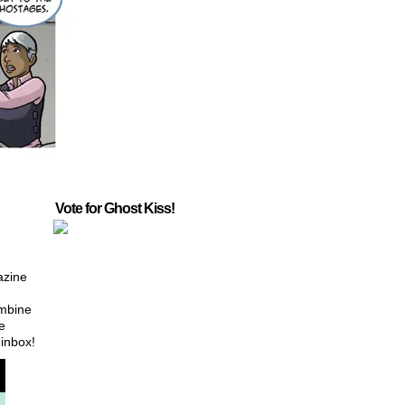
Vote for Ghost Kiss!
azine
ombine
e
 inbox!