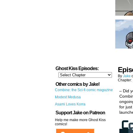
Epis
Ghost Kiss Episodes:
By
Jake
Chapter:
Other comics by Jake!
Combine: the Sci-fi comic magazine
– Did y
Combine
Modest Medusa
ongoing
Asami Loves Korra
for jus
launch
Support Jake on Patreon
Help me make more Ghost Kiss
comics!