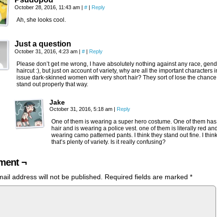
October 28, 2016, 11:43 am
|
#
|
Reply
Ah, she looks cool.
Just a question
October 31, 2016, 4:23 am
|
#
|
Reply
Please don’t get me wrong, I have absolutely nothing against any race, gend
haircut :), but just on account of variety, why are all the important characters i
issue dark-skinned women with very short hair? They sort of lose the chance
stand out properly that way.
Jake
October 31, 2016, 5:18 am
|
Reply
One of them is wearing a super hero costume. One of them has
hair and is wearing a police vest. one of them is literally red an
wearing camo patterned pants. I think they stand out fine. I thin
that’s plenty of variety. Is it really confusing?
ent ¬
ail address will not be published.
Required fields are marked
*