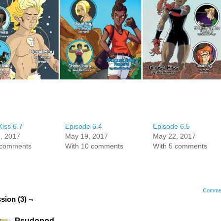
iss 6.7
Episode 6.4
Episode 6.5
, 2017
May 19, 2017
May 22, 2017
 comments
With 10 comments
With 5 comments
Comme
sion (3) ¬
Psudopod