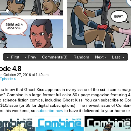
‹‹ First
‹ Prev
Comments(3)
Random
Next ›
Last ››
ode 4.8
on
October 27, 2016
at
1:40 am
Episode 4
ou know that Ghost Kiss appears in every issue of the sci-fi comic mag
? Combine is a large format full color 80+ page magazine featuring 4
 science fiction comics, including Ghost Kiss! You can subscribe to C
t $10/issue (or $5 for digital subscriptions). The newest issue of Combin
es this weekend, so
subscribe now
to have it delivered to your home or