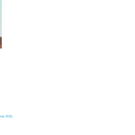
nts RSS